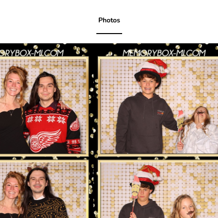
Photos