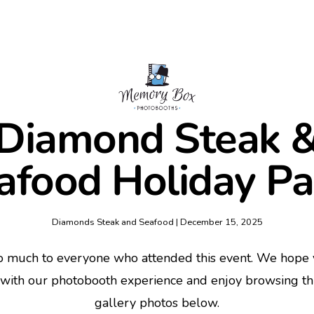
Diamond Steak 
afood Holiday Pa
Diamonds Steak and Seafood | December 15, 2025
o much to everyone who attended this event. We hope y
 with our photobooth experience and enjoy browsing t
gallery photos below.