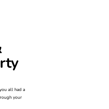
&
rty
ou all had a
hrough your