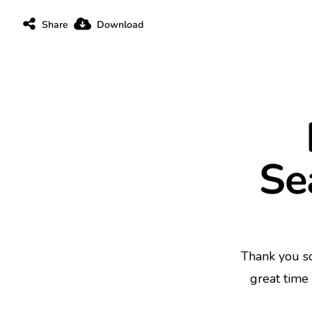
Share
Download
Se
Thank you s
great time