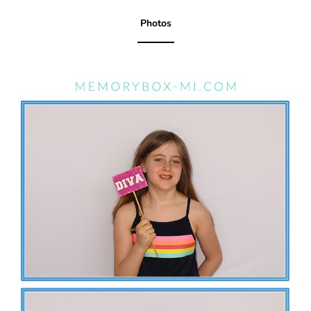
Photos