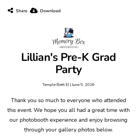
Share
Download
Lillian's Pre-K Grad
Party
Temple Beth El | June 5, 2026
Thank you so much to everyone who attended
this event. We hope you all had a great time with
our photobooth experience and enjoy browsing
through your gallery photos below.