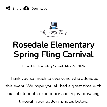
Share
Download
Rosedale Elementary
Spring Fling Carnival
Rosedale Elementary School | May 27, 2026
Thank you so much to everyone who attended
this event. We hope you all had a great time with
our photobooth experience and enjoy browsing
through your gallery photos below.