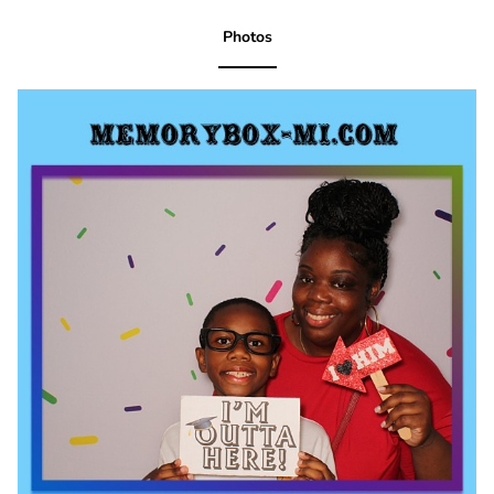
Photos