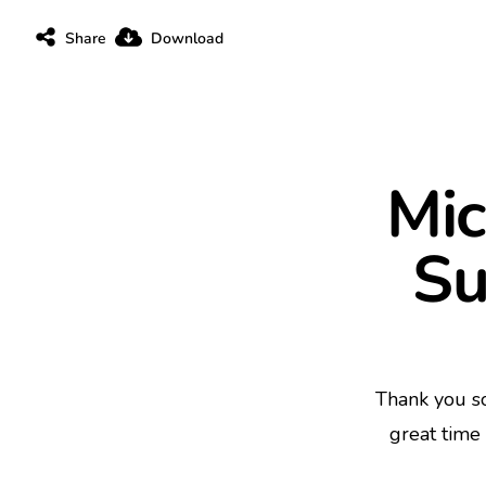
Share
Download
Mic
Su
Thank you s
great time