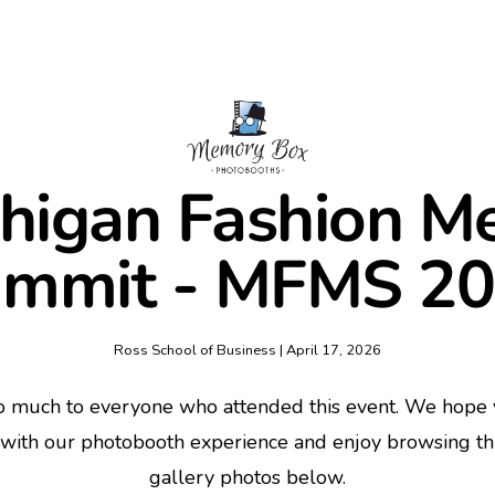
higan Fashion M
mmit - MFMS 2
Ross School of Business | April 17, 2026
o much to everyone who attended this event. We hope y
 with our photobooth experience and enjoy browsing t
gallery photos below.