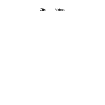
Gifs
Videos