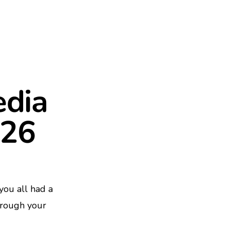
edia
026
ou all had a
hrough your