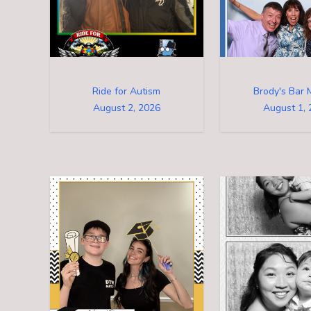
Ride for Autism
Brody's Bar 
August 2, 2026
August 1, 