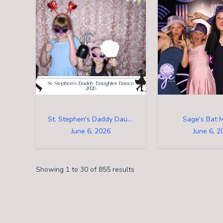
St. Stephen's Daddy Daughter Dance
Sage's Bat M
June 6, 2026
June 6, 2
Showing
1
to
30
of
855
results