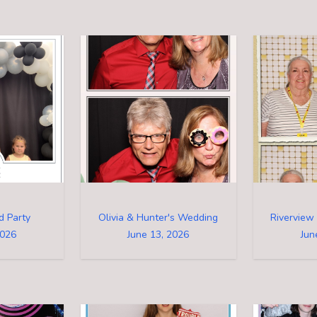
d Party
Olivia & Hunter's Wedding
2026
June 13, 2026
Jun