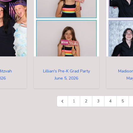
itzvah
Lillian's Pre-K Grad Party
Madison
026
June 5, 2026
May
1
2
3
4
5