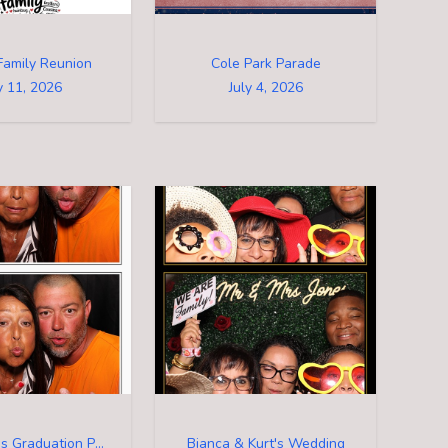
Family Reunion
Cole Park Parade
y 11, 2026
July 4, 2026
Jared Bates Graduation Party
Bianca & Kurt's Wedding