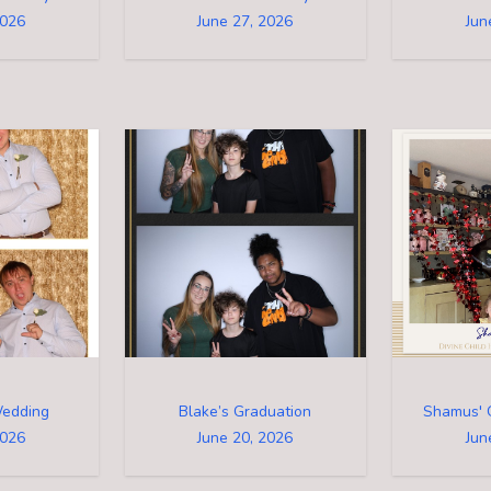
2026
June 27, 2026
Jun
Wedding
Blake’s Graduation
Shamus' 
2026
June 20, 2026
Jun