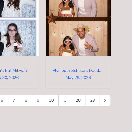
's Bat Mitzvah
Plymouth Scholars Daddy Daughter Dance
 30, 2026
May 29, 2026
6
7
8
9
10
...
28
29