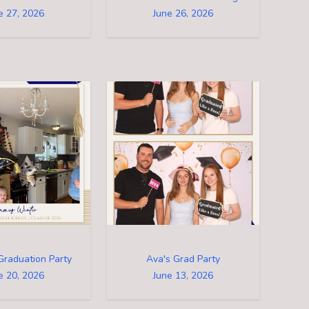
e 27, 2026
June 26, 2026
Graduation Party
Ava's Grad Party
e 20, 2026
June 13, 2026