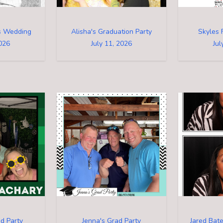
's Wedding
Alisha's Graduation Party
Skyles 
2026
July 11, 2026
Jul
d Party
Jenna's Grad Party