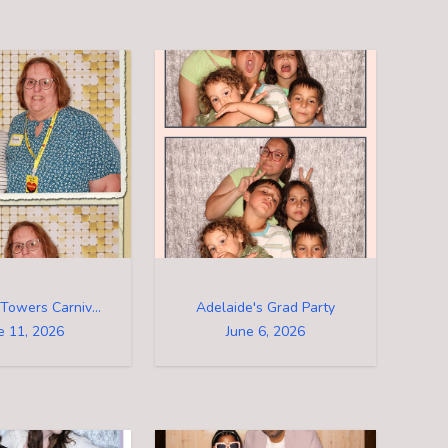
Riverview Towers Carnival 2026
Adelaide's Grad Party
e 11, 2026
June 6, 2026