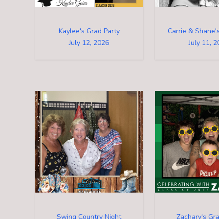
Kaylee's Grad Party
Carrie & Shane
July 12, 2026
July 11, 
Swing Country Night
Zachary's Gra