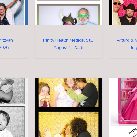
Mitzvah
Trinity Health Medical Staff Family Event
2026
August 1, 2026
Jul