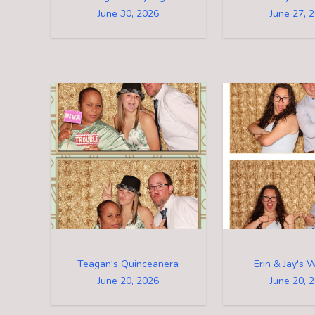
June 30, 2026
June 27, 
Teagan's Quinceanera
Erin & Jay's 
June 20, 2026
June 20, 