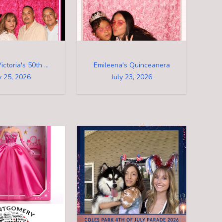
Arturo & Victoria's 50th Birthday Party
Emileena's Quinceanera
y 25, 2026
July 23, 2026