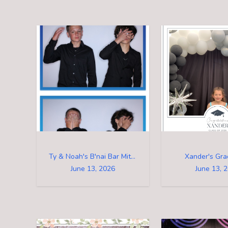
Ty & Noah's B'nai Bar Mitzvah
Xander's Gra
June 13, 2026
June 13, 